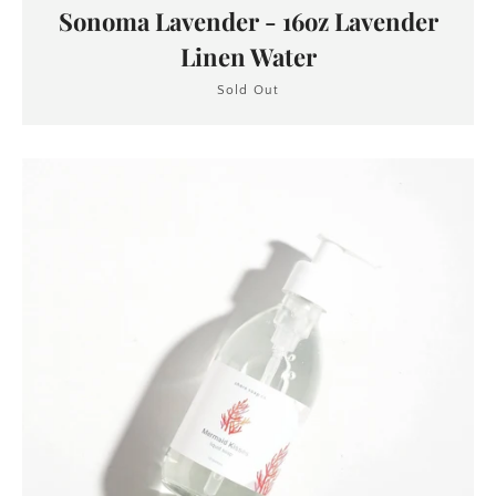
Sonoma Lavender - 16oz Lavender
Linen Water
Sold Out