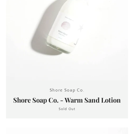
Shore Soap Co.
Shore Soap Co. - Warm Sand Lotion
Sold Out