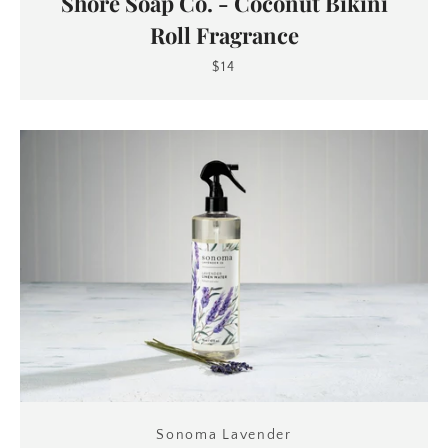
Shore Soap Co. - Coconut Bikini
Roll Fragrance
$14
Sonoma Lavender