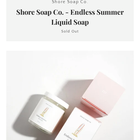
Shore Soap Co.
Shore Soap Co. - Endless Summer
Liquid Soap
Sold Out