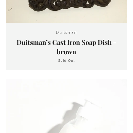
Duitsman
Duitsman’s Cast Iron Soap Dish -
brown
Sold Out