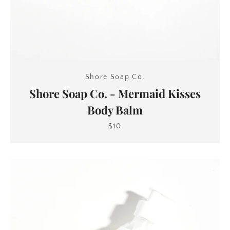
Shore Soap Co.
Shore Soap Co. - Mermaid Kisses
Body Balm
$10