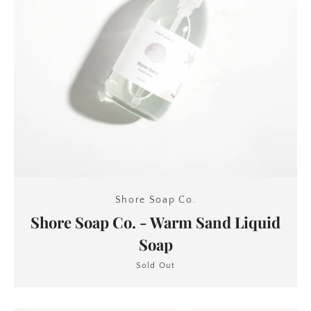
Shore Soap Co.
Shore Soap Co. - Warm Sand Liquid
Soap
Sold Out