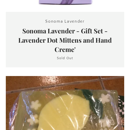
Sonoma Lavender
Sonoma Lavender - Gift Set -
Lavender Dot Mittens and Hand
Creme'
Sold Out