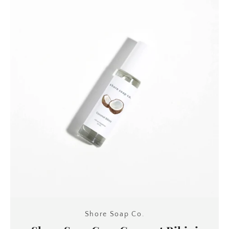
Shore Soap Co.