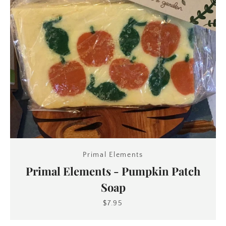
Primal Elements
Primal Elements - Pumpkin Patch
Soap
$7.95