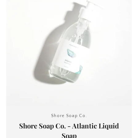
Shore Soap Co.
Shore Soap Co. - Atlantic Liquid
Soap