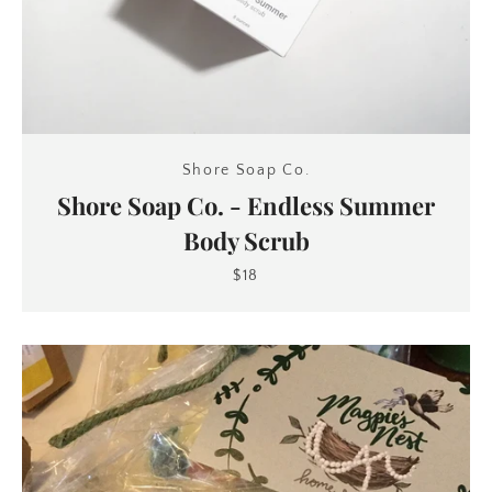
Shore Soap Co.
Shore Soap Co. - Endless Summer
Body Scrub
$18