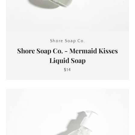
Shore Soap Co.
Shore Soap Co. - Mermaid Kisses
Liquid Soap
$14