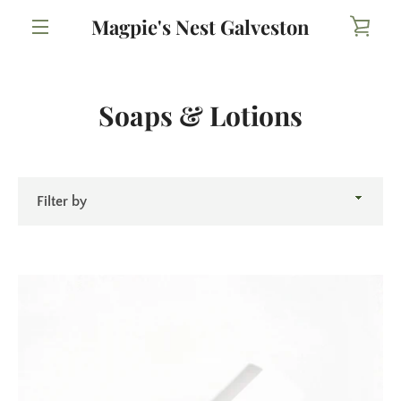
Skip
Magpie's Nest Galveston
VIE
to
content
MENU
CAR
Soaps & Lotions
Filter
by