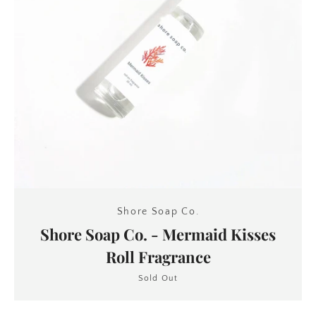
SEARCH
AGAIN
Shore Soap Co.
Shore Soap Co. - Mermaid Kisses
Roll Fragrance
Sold Out