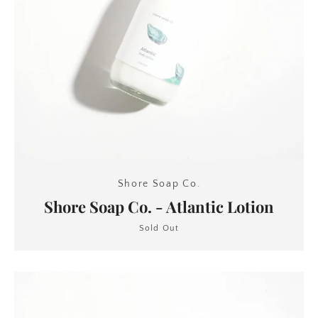
Shore Soap Co.
Shore Soap Co. - Atlantic Lotion
Sold Out