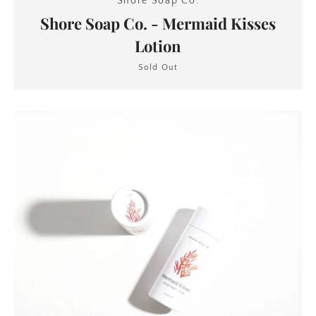
Shore Soap Co.
Shore Soap Co. - Mermaid Kisses
Lotion
Sold Out