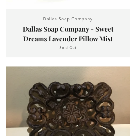
Dallas Soap Company
Dallas Soap Company - Sweet
Dreams Lavender Pillow Mist
Sold Out