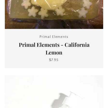
Primal Elements
Primal Elements - California
Lemon
$7.95