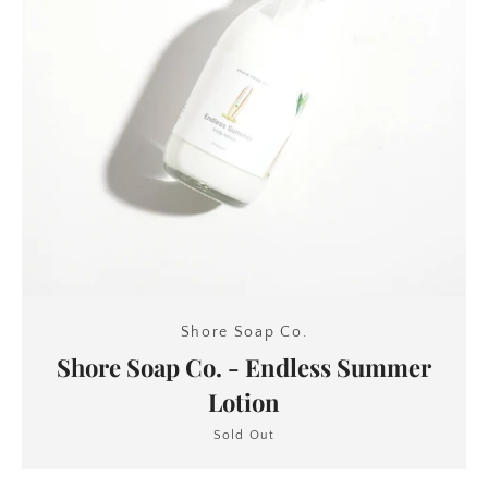
Shore Soap Co.
Shore Soap Co. - Endless Summer
Lotion
Sold Out