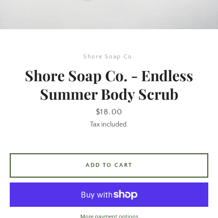
Shore Soap Co.
Shore Soap Co. - Endless
Summer Body Scrub
SEARCH
Price
$18.00
Tax included.
AGAIN
ADD TO CART
More payment options