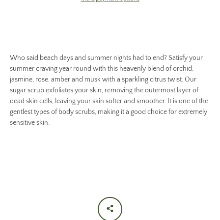
Who said beach days and summer nights had to end? Satisfy your
summer craving year round with this heavenly blend of orchid,
jasmine, rose, amber and musk with a sparkling citrus twist. Our
sugar scrub exfoliates your skin, removing the outermost layer of
dead skin cells, leaving your skin softer and smoother. It is one of the
gentlest types of body scrubs, making it a good choice for extremely
sensitive skin.