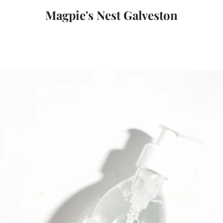
Magpie's Nest Galveston