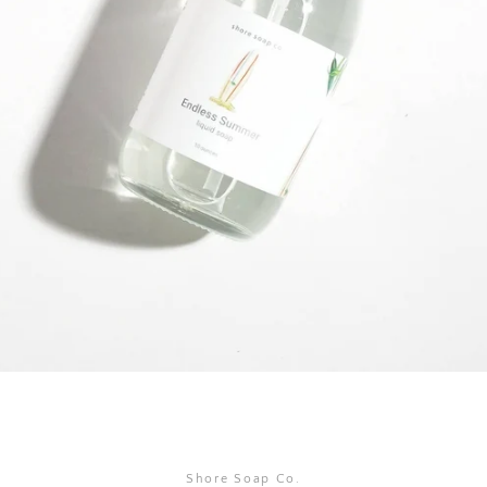
SEARCH
AGAIN
Shore Soap Co.