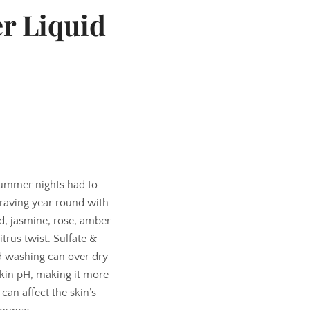
r Liquid
ummer nights had to
raving year round with
id, jasmine, rose, amber
trus twist. Sulfate &
d washing can over dry
skin pH, making it more
can affect the skin’s