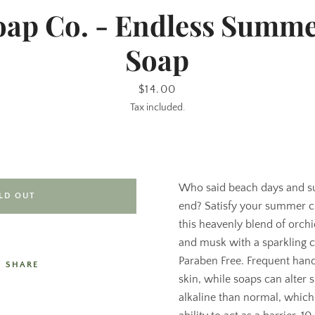
oap Co. - Endless Summe
Soap
Price
$14.00
Tax included.
Who said beach days and s
LD OUT
end? Satisfy your summer c
this heavenly blend of orch
and musk with a sparkling ci
Paraben Free. Frequent han
SHARE
skin, while soaps can alter 
alkaline than normal, which 