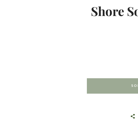
Shore S
SO