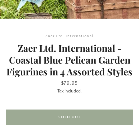
Zaer Ltd. International
Zaer Ltd. International -
Coastal Blue Pelican Garden
Figurines in 4 Assorted Styles
SEARCH
Price
$79.95
AGAIN
Tax included.
SOLD OUT