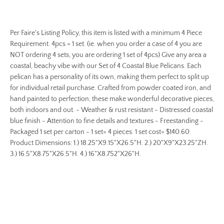
Per Faire's Listing Policy, this item is listed with a minimum 4 Piece
Requirement. 4pcs = 1 set. (ie. when you order a case of 4 you are
NOT ordering 4 sets, you are ordering 1 set of 4pcs) Give any area a
coastal, beachy vibe with our Set of 4 Coastal Blue Pelicans. Each
pelican has a personality of its own, making them perfect to split up
for individual retail purchase. Crafted from powder coated iron, and
hand painted to perfection, these make wonderful decorative pieces,
both indoors and out. - Weather & rust resistant - Distressed coastal
blue finish - Attention to fine details and textures - Freestanding -
Packaged 1 set per carton - 1 set= 4 pieces. 1 set cost= $140.60
Product Dimensions: 1.) 18.25"X9.15"X26.5"H. 2.) 20"X9"X23.25"ZH.
3.) 16.5"X8.75"X26.5"H. 4.) 16"X8.752"X26"H.