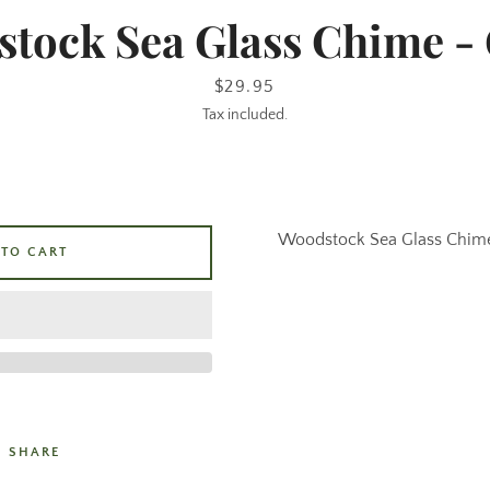
tock Sea Glass Chime -
Price
$29.95
Tax included.
Woodstock Sea Glass Chim
 TO CART
SHARE