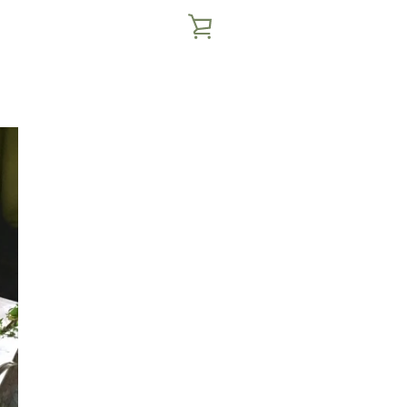
VIEW
CART