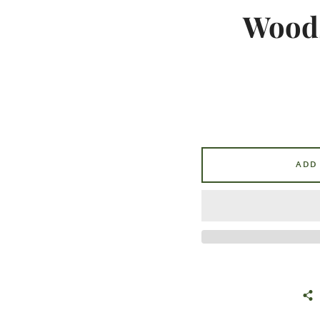
Woods
ADD