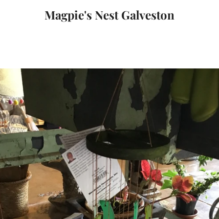
Magpie's Nest Galveston