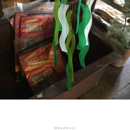
SEARCH
AGAIN
Woodstock