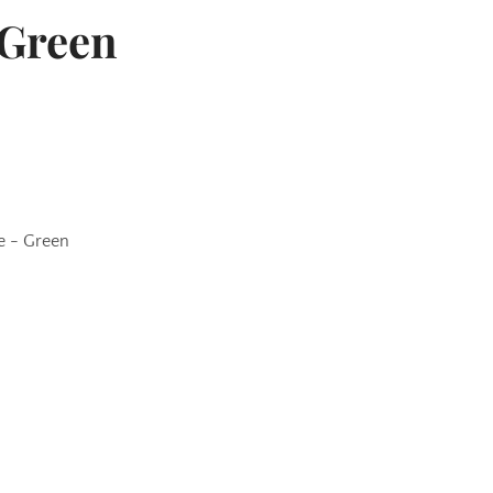
 Green
e - Green