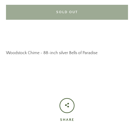
SOLD OUT
Woodstock Chime - 88-inch silver Bells of Paradise
SHARE