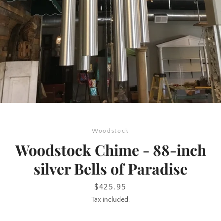
SEARCH
Woodstock
AGAIN
Woodstock Chime - 88-inch
silver Bells of Paradise
Price
$425.95
Tax included.