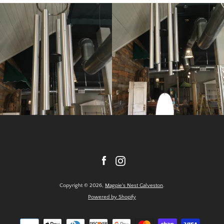
Facebook
Instagram
Copyright © 2026,
Magpie's Nest Galveston
.
Powered by Shopify
Payment