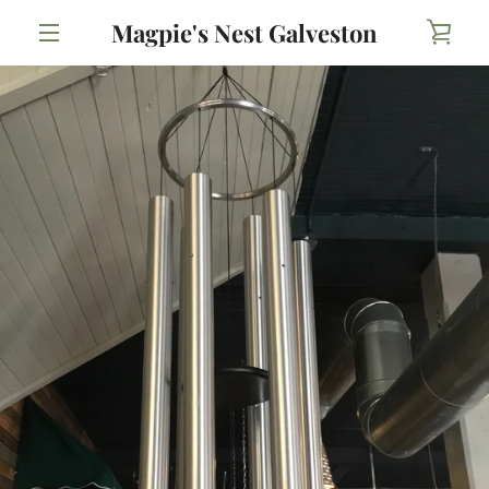
Skip
Magpie's Nest Galveston
VIE
to
content
MENU
CAR
PREVIOUS
NEXT
Slide
Slide
1
2