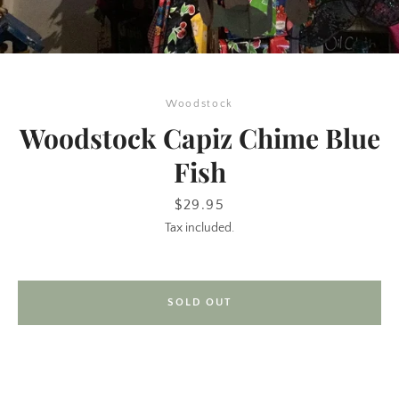
Woodstock
Woodstock Capiz Chime Blue
Fish
SEARCH
Price
$29.95
Tax included.
AGAIN
SOLD OUT