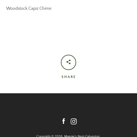
Woodstock Capiz Chime
SHARE
Facebook
Instagram
Copyright © 2026,
Magpie's Nest Galveston
.