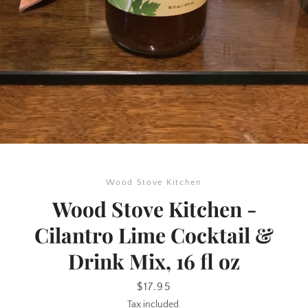
SEARCH
Wood Stove Kitchen
AGAIN
Wood Stove Kitchen -
Cilantro Lime Cocktail &
Drink Mix, 16 fl oz
Price
$17.95
Tax included.