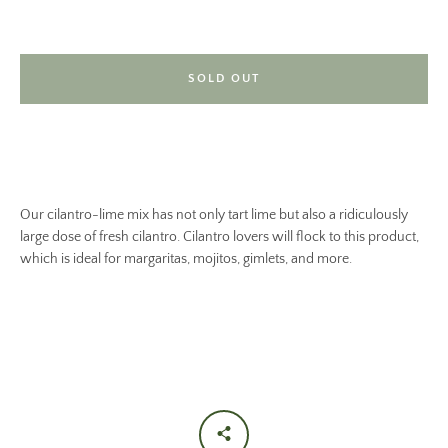
SOLD OUT
Our cilantro-lime mix has not only tart lime but also a ridiculously
large dose of fresh cilantro. Cilantro lovers will flock to this product,
which is ideal for margaritas, mojitos, gimlets, and more.