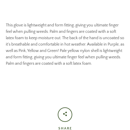
This glove is lightweight and form fitting, giving you ultimate finger
feel when pulling weeds. Palm and fingers are coated with a soft
latex foam to keep moisture out. The back of the hand is uncoated so
it's breathable and comfortable in hot weather. Available in Purple, as
well as Pink, Yellow and Green! Pale yellow nylon shell is lightweight
and form fitting, giving you ultimate finger feel when pulling weeds.
Palm and fingers are coated with a soft latex foam.
SHARE