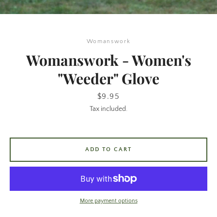
Womanswork
Womanswork - Women's
"Weeder" Glove
Price
$9.95
Tax included.
SEARCH
AGAIN
ADD TO CART
More payment options