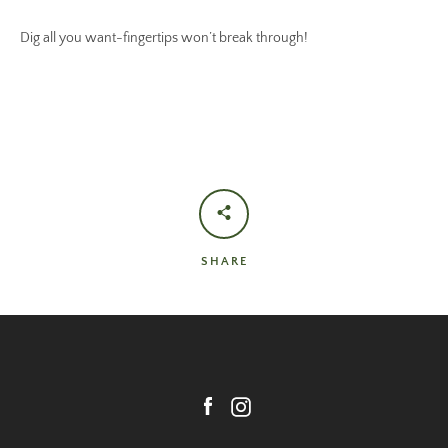
Dig all you want-fingertips won’t break through!
SHARE
Facebook
Instagram