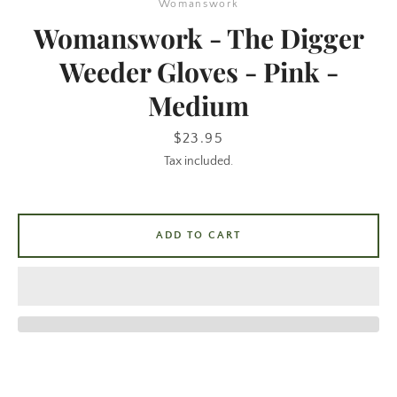
Womanswork
Womanswork - The Digger
Weeder Gloves - Pink -
Medium
Price
$23.95
Tax included.
SEARCH
ADD TO CART
AGAIN