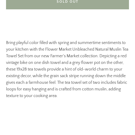
SOLD OUT
Bring playful color filled with spring and summertime sentiments to
your kitchen with the Flower Market Unbleached Natural Muslin Tea
Towel Set from our new Farmer's Market collection. Depicting a red
vintage bike on one dish towel and a grey flower pot on the other,
these 19x28 tea towels provide a hint of old-world charm to your
existing decor, while the grain sack stripe running down the middle
gives each a farmhouse feel. The tea towel set of two includes fabric
loops for easy hanging and is crafted from cotton muslin, adding
texture to your cooking area.