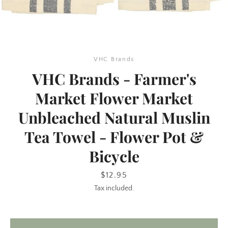
VHC Brands
VHC Brands - Farmer's
Market Flower Market
Unbleached Natural Muslin
SEARCH
Tea Towel - Flower Pot &
AGAIN
Bicycle
Price
$12.95
Tax included.