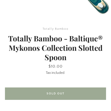
Totally Bamboo
Totally Bamboo - Baltique®
Mykonos Collection Slotted
Spoon
SEARCH
Price
$10.00
AGAIN
Tax included.
SOLD OUT