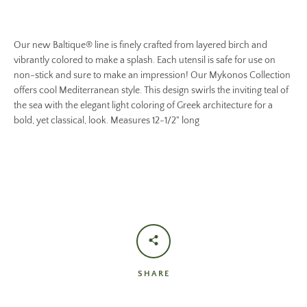
Our new Baltique® line is finely crafted from layered birch and
vibrantly colored to make a splash. Each utensil is safe for use on
non-stick and sure to make an impression! Our Mykonos Collection
offers cool Mediterranean style. This design swirls the inviting teal of
the sea with the elegant light coloring of Greek architecture for a
bold, yet classical, look. Measures 12-1/2" long
SHARE