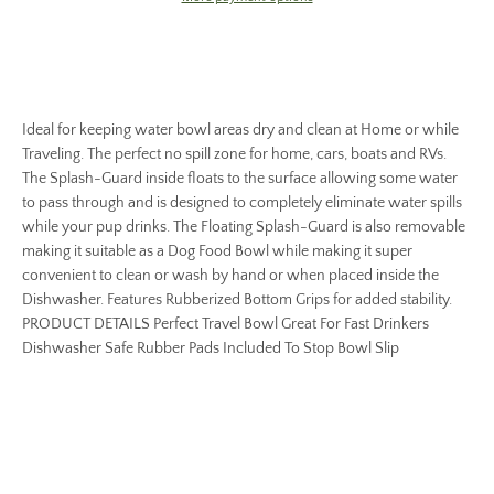
Ideal for keeping water bowl areas dry and clean at Home or while
Traveling. The perfect no spill zone for home, cars, boats and RVs.
The Splash-Guard inside floats to the surface allowing some water
to pass through and is designed to completely eliminate water spills
while your pup drinks. The Floating Splash-Guard is also removable
making it suitable as a Dog Food Bowl while making it super
convenient to clean or wash by hand or when placed inside the
Dishwasher. Features Rubberized Bottom Grips for added stability.
PRODUCT DETAILS Perfect Travel Bowl Great For Fast Drinkers
Dishwasher Safe Rubber Pads Included To Stop Bowl Slip