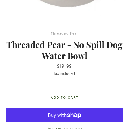
Threaded Pear
Threaded Pear - No Spill Dog
Water Bowl
SEARCH
Price
$19.99
Tax included.
AGAIN
ADD TO CART
More payment options