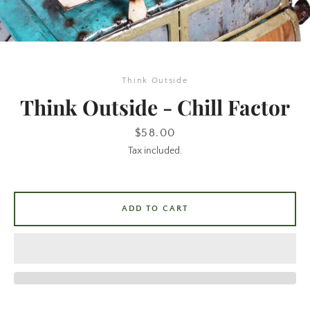
Think Outside
Think Outside - Chill Factor
Price
$58.00
Tax included.
SEARCH
AGAIN
ADD TO CART