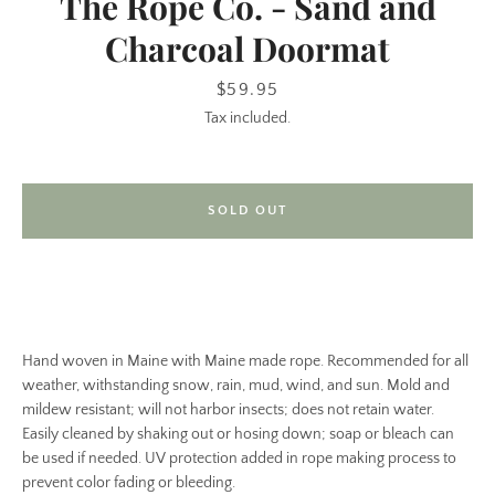
The Rope Co. - Sand and
Charcoal Doormat
Price
$59.95
Tax included.
SOLD OUT
SEARCH
AGAIN
Hand woven in Maine with Maine made rope. Recommended for all
weather, withstanding snow, rain, mud, wind, and sun. Mold and
mildew resistant; will not harbor insects; does not retain water.
Easily cleaned by shaking out or hosing down; soap or bleach can
be used if needed. UV protection added in rope making process to
prevent color fading or bleeding.