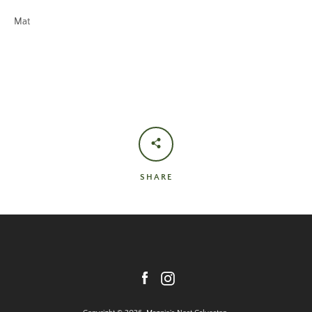
Mat
SHARE
Facebook
Instagram