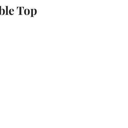
ble Top