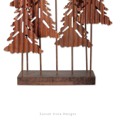
SEARCH
AGAIN
Sunset Vista Designs