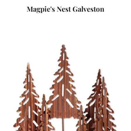
Magpie's Nest Galveston