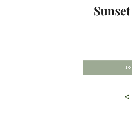
Sunset
SO