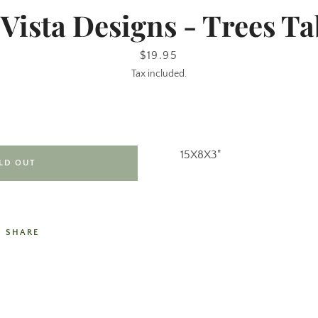
 Vista Designs - Trees Ta
Price
$19.95
Tax included.
15X8X3"
LD OUT
SHARE