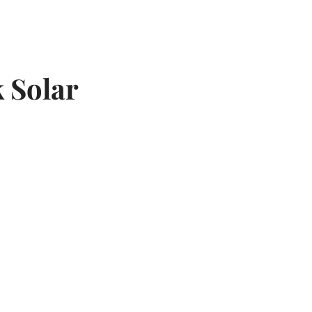
k Solar