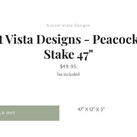
Sunset Vista Designs
 Vista Designs - Peacoc
Stake 47"
Price
$49.95
Tax included.
SEARCH
AGAIN
47" X 12" X 3"
LD OUT