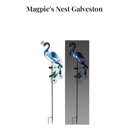
Magpie's Nest Galveston