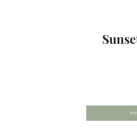
Sunset
SO