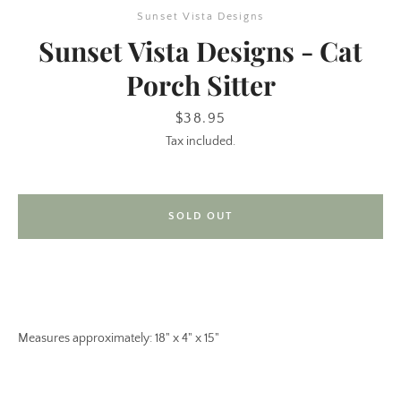
Sunset Vista Designs
Sunset Vista Designs - Cat
Porch Sitter
Price
$38.95
Tax included.
SEARCH
SOLD OUT
AGAIN
Measures approximately: 18" x 4" x 15"