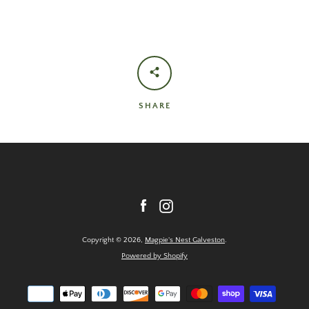
SHARE
Facebook
Instagram
Copyright © 2026,
Magpie's Nest Galveston
.
Powered by Shopify
Payment
icons