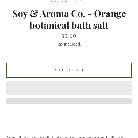
Soy & Aroma Co.
Soy & Aroma Co. - Orange
botanical bath salt
Price
$6.00
Tax included.
SEARCH
ADD TO CART
AGAIN