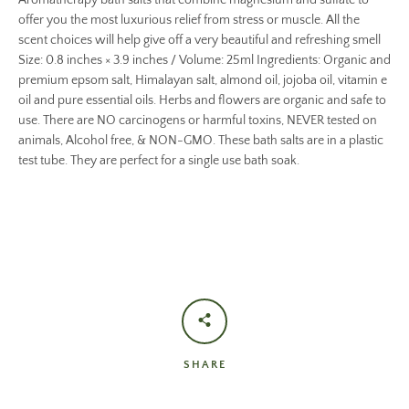
Aromatherapy bath salts that combine magnesium and sulfate to
offer you the most luxurious relief from stress or muscle. All the
scent choices will help give off a very beautiful and refreshing smell
Size: 0.8 inches × 3.9 inches / Volume: 25ml Ingredients: Organic and
premium epsom salt, Himalayan salt, almond oil, jojoba oil, vitamin e
oil and pure essential oils. Herbs and flowers are organic and safe to
use. There are NO carcinogens or harmful toxins, NEVER tested on
animals, Alcohol free, & NON-GMO. These bath salts are in a plastic
test tube. They are perfect for a single use bath soak.
SHARE