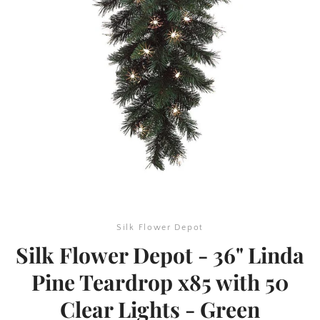
SEARCH
AGAIN
Silk Flower Depot
Silk Flower Depot - 36" Linda
Pine Teardrop x85 with 50
Clear Lights - Green