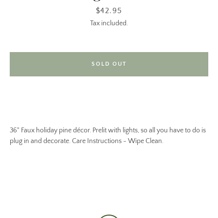
Price
$42.95
Tax included.
SOLD OUT
36" Faux holiday pine décor. Prelit with lights, so all you have to do is
plug in and decorate. Care Instructions - Wipe Clean.