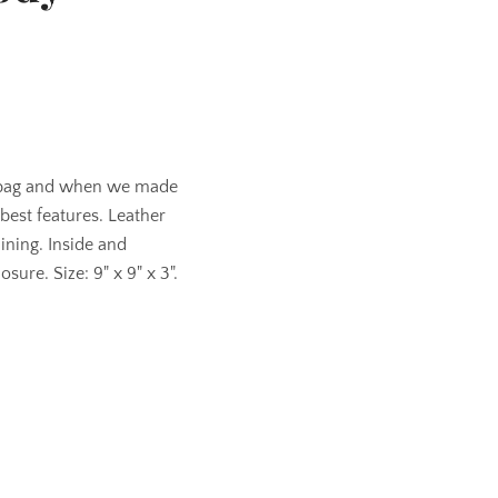
 bag and when we made
 best features. Leather
lining. Inside and
sure. Size: 9" x 9" x 3".