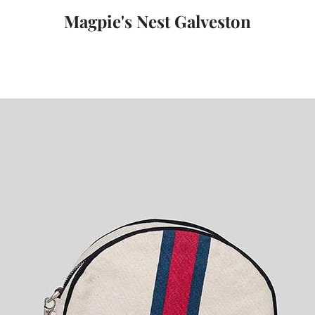
Magpie's Nest Galveston