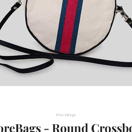
SEARCH
AGAIN
ShoreBags
oreBags - Round Crossb