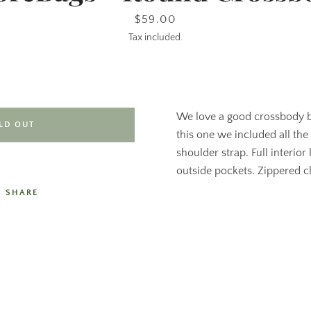
Price
$59.00
Tax included.
We love a good crossbody
LD OUT
this one we included all the
shoulder strap. Full interior 
outside pockets. Zippered clo
SHARE