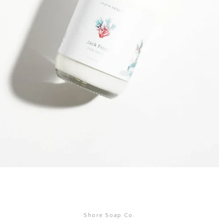
SEARCH
AGAIN
Shore Soap Co.