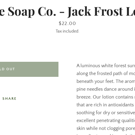
e Soap Co. - Jack Frost L
Price
$22.00
Tax included.
A luminous white forest su
LD OUT
along the frosted path of m
beneath your feet. The ar
pine needles dance around i
breeze. Our lotion contains 
SHARE
that are rich in antioxidant
soothing for dry or sensitive
excellent penetrating qualit
skin while not clogging por