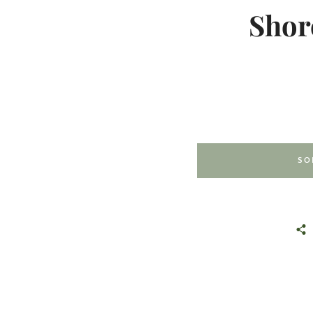
Shor
SO