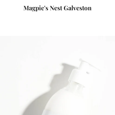
Magpie's Nest Galveston