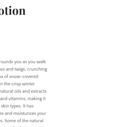
otion
rrounds you as you walk
oss and twigs, crunching
oma of snow-covered
n the crisp winter
natural oils and extracts
s and vitamins, making it
 skin types. It has
ies and moisturizes your
es. Some of the natural