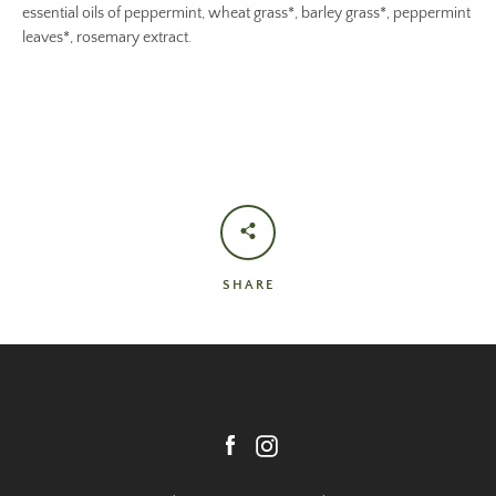
essential oils of peppermint, wheat grass*, barley grass*, peppermint
leaves*, rosemary extract.
SHARE
Facebook
Instagram