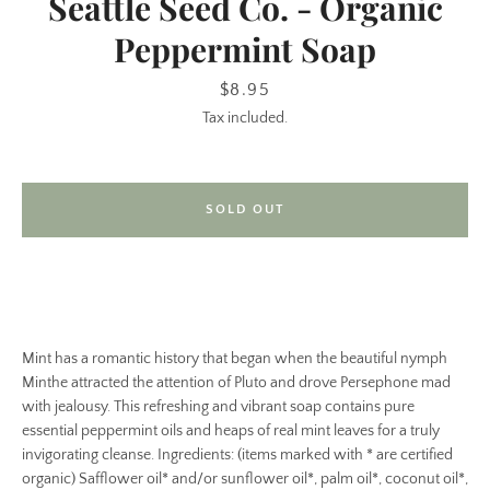
Seattle Seed Co. - Organic
Peppermint Soap
Price
$8.95
Tax included.
SOLD OUT
SEARCH
AGAIN
Mint has a romantic history that began when the beautiful nymph
Minthe attracted the attention of Pluto and drove Persephone mad
with jealousy. This refreshing and vibrant soap contains pure
essential peppermint oils and heaps of real mint leaves for a truly
invigorating cleanse. Ingredients: (items marked with * are certified
organic) Safflower oil* and/or sunflower oil*, palm oil*, coconut oil*,