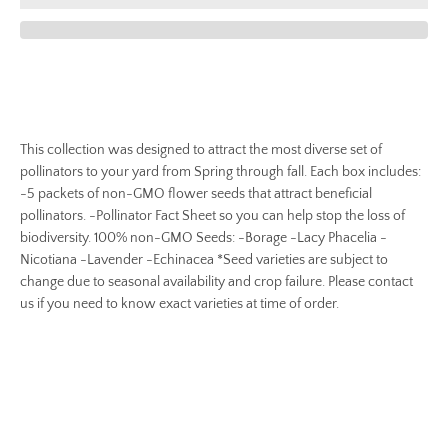
This collection was designed to attract the most diverse set of
pollinators to your yard from Spring through fall. Each box includes:
-5 packets of non-GMO flower seeds that attract beneficial
pollinators. -Pollinator Fact Sheet so you can help stop the loss of
biodiversity. 100% non-GMO Seeds: -Borage -Lacy Phacelia -
Nicotiana -Lavender -Echinacea *Seed varieties are subject to
change due to seasonal availability and crop failure. Please contact
us if you need to know exact varieties at time of order.