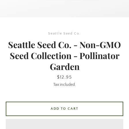
Seattle Seed Co.
Seattle Seed Co. - Non-GMO
Seed Collection - Pollinator
Garden
SEARCH
Price
$12.95
AGAIN
Tax included.
ADD TO CART