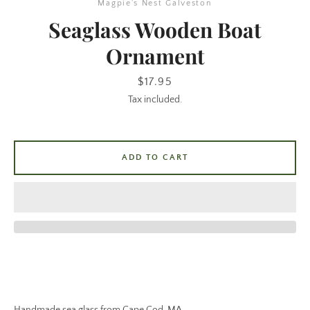
Magpie's Nest Galveston
Seaglass Wooden Boat
Ornament
Price
$17.95
Tax included.
SEARCH
ADD TO CART
AGAIN