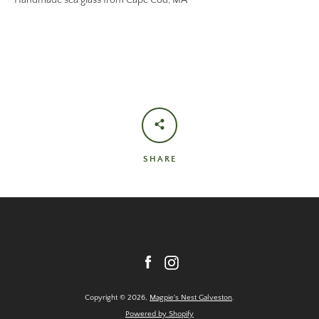
Handmade sea glass from Cape Cod, MA
SHARE
Facebook
Instagram
Copyright © 2026,
Magpie's Nest Galveston
.
Powered by Shopify