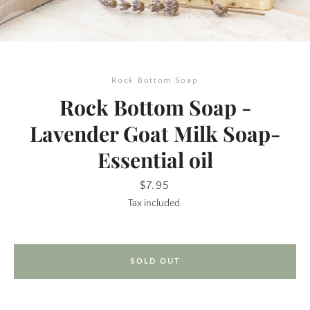
Rock Bottom Soap
Rock Bottom Soap -
Lavender Goat Milk Soap-
Essential oil
SEARCH
Price
$7.95
AGAIN
Tax included.
SOLD OUT