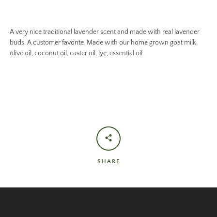
A very nice traditional lavender scent and made with real lavender
buds. A customer favorite. Made with our home grown goat milk,
olive oil, coconut oil, caster oil, lye, essential oil.
SHARE