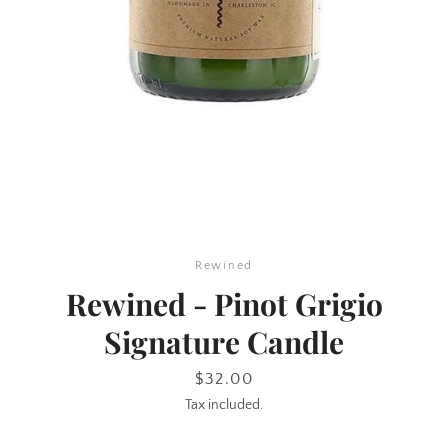
SEARCH
Rewined
AGAIN
Rewined - Pinot Grigio
Signature Candle
Price
$32.00
Tax included.