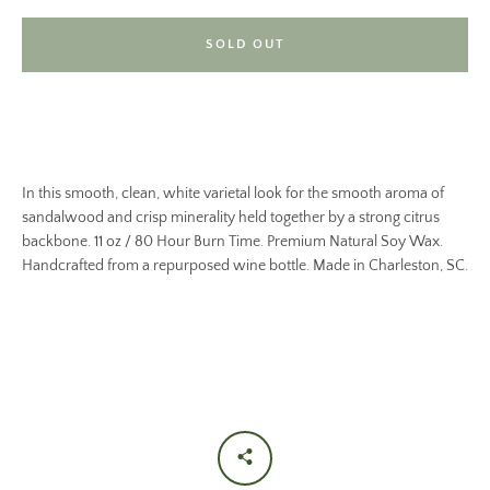
SOLD OUT
In this smooth, clean, white varietal look for the smooth aroma of
sandalwood and crisp minerality held together by a strong citrus
backbone. 11 oz / 80 Hour Burn Time. Premium Natural Soy Wax.
Handcrafted from a repurposed wine bottle. Made in Charleston, SC.