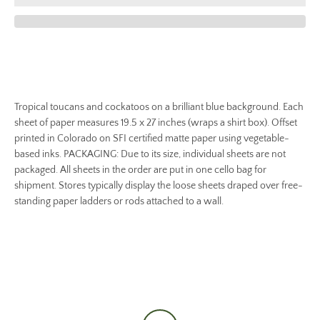
Tropical toucans and cockatoos on a brilliant blue background. Each
sheet of paper measures 19.5 x 27 inches (wraps a shirt box). Offset
printed in Colorado on SFI certified matte paper using vegetable-
based inks. PACKAGING: Due to its size, individual sheets are not
packaged. All sheets in the order are put in one cello bag for
shipment. Stores typically display the loose sheets draped over free-
standing paper ladders or rods attached to a wall.