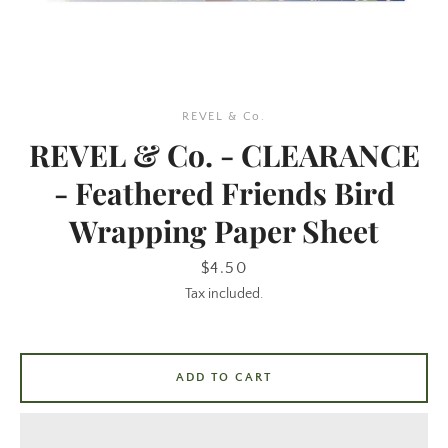
REVEL & Co.
REVEL & Co. - CLEARANCE
- Feathered Friends Bird
Wrapping Paper Sheet
SEARCH
Price
$4.50
AGAIN
Tax included.
ADD TO CART