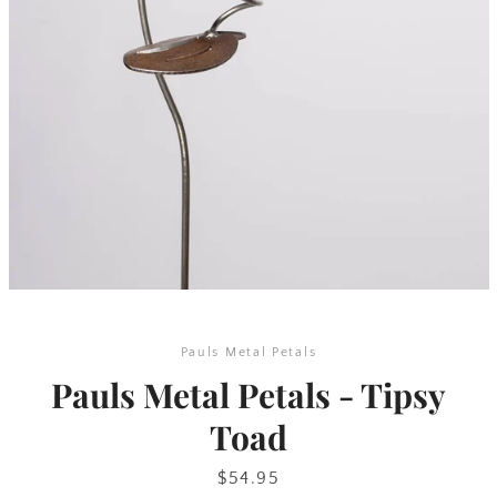
SEARCH
AGAIN
Pauls Metal Petals
Pauls Metal Petals - Tipsy
Toad
Price
$54.95