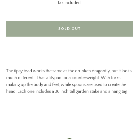
Tax included.
SOLD OUT
The tipsy toad works the same as the drunken dragonfly, but it looks
much different. It has a lilypad for a counterweight. With forks
making up the body and feet, while spoons are used to create the
head. Each one includes a 36 inch tall garden stake and a hang tag