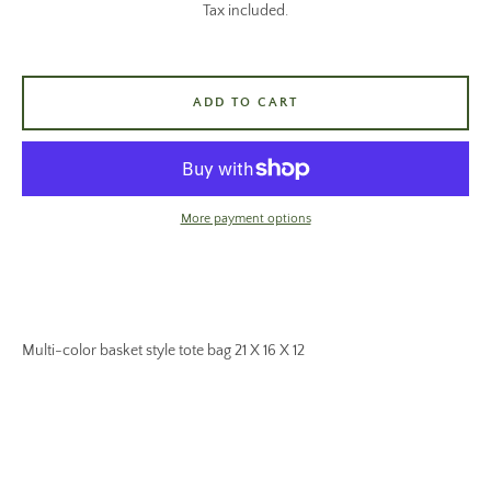
Tax included.
ADD TO CART
More payment options
Multi-color basket style tote bag 21 X 16 X 12