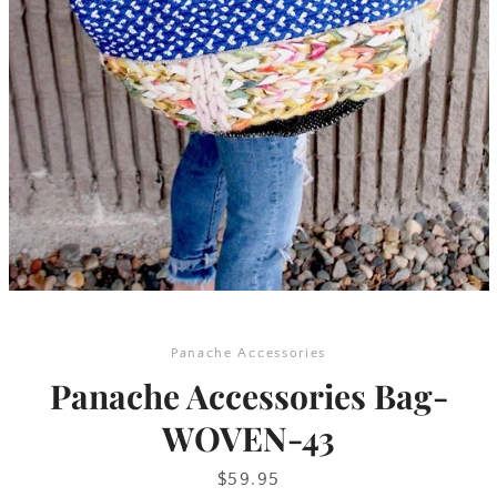
SEARCH
AGAIN
Panache Accessories
Panache Accessories Bag-
WOVEN-43
Price
$59.95