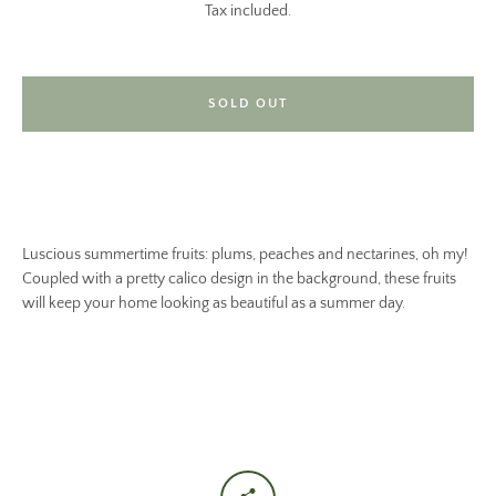
Tax included.
SOLD OUT
Luscious summertime fruits: plums, peaches and nectarines, oh my!
Coupled with a pretty calico design in the background, these fruits
will keep your home looking as beautiful as a summer day.