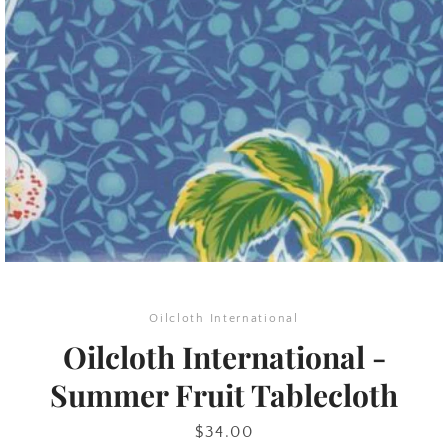
SEARCH
AGAIN
Oilcloth International
Oilcloth International -
Summer Fruit Tablecloth
Price
$34.00