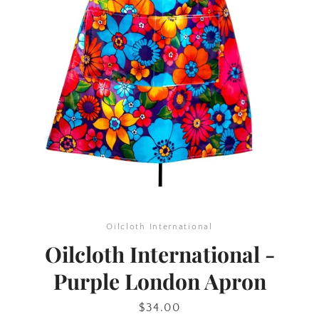
SEARCH
AGAIN
Oilcloth International
Oilcloth International -
Purple London Apron
Price
$34.00