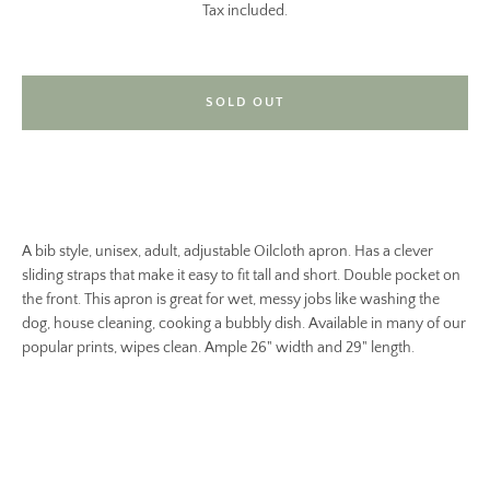
Tax included.
SOLD OUT
A bib style, unisex, adult, adjustable Oilcloth apron. Has a clever
sliding straps that make it easy to fit tall and short. Double pocket on
the front. This apron is great for wet, messy jobs like washing the
dog, house cleaning, cooking a bubbly dish. Available in many of our
popular prints, wipes clean. Ample 26" width and 29" length.