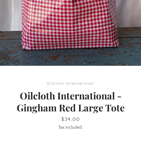
SEARCH
Oilcloth International
AGAIN
Oilcloth International -
Gingham Red Large Tote
Price
$34.00
Tax included.