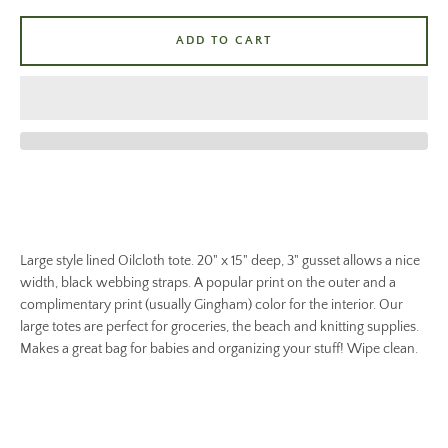
ADD TO CART
Large style lined Oilcloth tote. 20" x 15" deep, 3" gusset allows a nice
width, black webbing straps. A popular print on the outer and a
complimentary print (usually Gingham) color for the interior. Our
large totes are perfect for groceries, the beach and knitting supplies.
Makes a great bag for babies and organizing your stuff! Wipe clean.