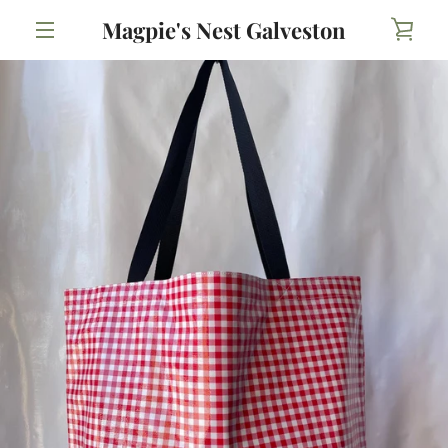
Skip
Magpie's Nest Galveston
VIE
to
content
MENU
CAR