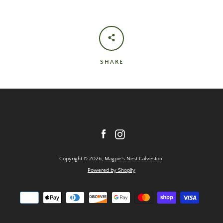
SHARE
Facebook
Instagram
Copyright © 2026,
Magpie's Nest Galveston
.
Powered by Shopify
Payment
icons