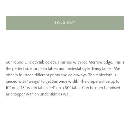
SOLD OUT
68" round Oilcloth tablecloth. Finished with red Merrow edge. This is
the perfect size for patio tables and pedestal style dining tables. We
offer in fourteen different prints and colorways. The tablecloth is
pieced with "wings" to get this wide width. The drape will be up to
10" on a 48" width table or 4" on a 60" table. Can be merchandised
as a topper with an underskirt as well.