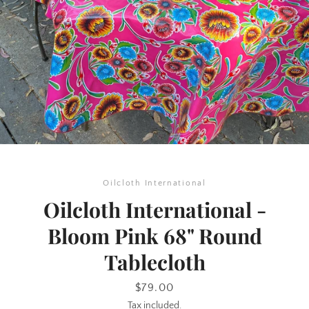
SEARCH
Oilcloth International
AGAIN
Oilcloth International -
Bloom Pink 68" Round
Tablecloth
Price
$79.00
Tax included.