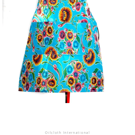
SEARCH
AGAIN
Oilcloth International