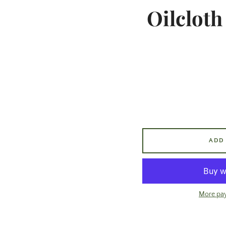
Oilcloth
ADD
More pa