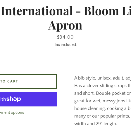
 International - Bloom L
Apron
Price
$34.00
Tax included.
A bib style, unisex, adult, a
 TO CART
Has a clever sliding straps th
and short. Double pocket on 
great for wet, messy jobs li
house cleaning, cooking a bu
yment options
many of our popular prints,
width and 29" length.