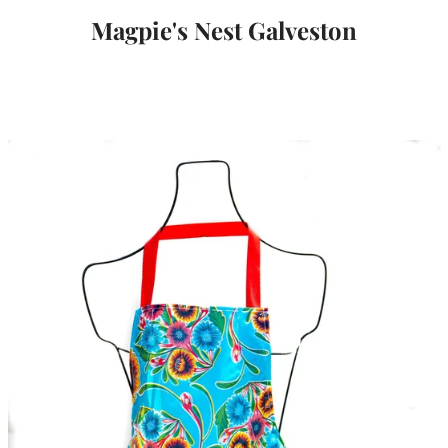
Magpie's Nest Galveston