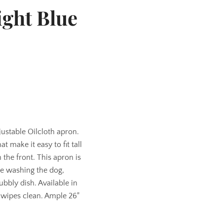
ight Blue
djustable Oilcloth apron.
at make it easy to fit tall
the front. This apron is
ke washing the dog,
bbly dish. Available in
 wipes clean. Ample 26"