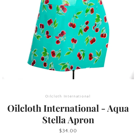
SEARCH
AGAIN
Oilcloth International
Oilcloth International - Aqua
Stella Apron
Price
$34.00