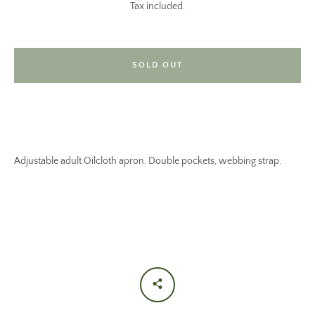
Tax included.
SOLD OUT
Adjustable adult Oilcloth apron. Double pockets, webbing strap.