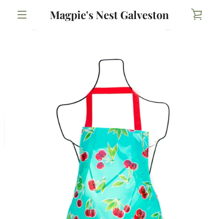
Skip
Magpie's Nest Galveston
VIE
to
content
MENU
CAR