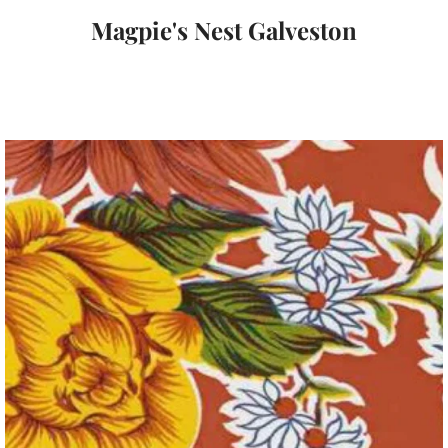
Magpie's Nest Galveston