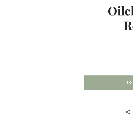
Oilc
R
SO