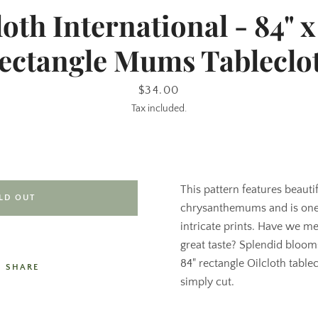
loth International - 84" x 
ectangle Mums Tableclo
Price
$34.00
Tax included.
This pattern features beauti
LD OUT
chrysanthemums and is one 
intricate prints. Have we m
great taste? Splendid blooms
84" rectangle Oilcloth table
SHARE
simply cut.