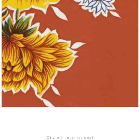
SEARCH
AGAIN
Oilcloth International