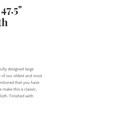
47.5"
th
fully designed large
of our oldest and most
entioned that you have
 make this a classic.
cloth. Finished with