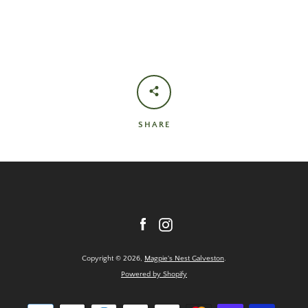
SHARE
Facebook
Instagram
Copyright © 2026,
Magpie's Nest Galveston
.
Powered by Shopify