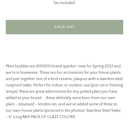
Tax included.
SOLD OUT
Plant buddies are 10000% brand spankin' new for Spring 2022 and
we're in loveeeeee. These are fun accessories for your house plants
and pair together one of a kind ceramic plaques with a stainless steel
rustproof stake. Perfect for indoor or outdoor use (just not in freezing
temps), these are great adornments for any potted plant you have
added to your brood.... these definitely were born from our own
plant - obsessed - tendencies, and we've added some of these to
our own house plants (pictured in the photos). Stainless Steel Stake
- 6" Long MIX PACK OF GLAZE COLORS