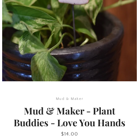
SEARCH
AGAIN
Mud & Maker
Mud & Maker - Plant
Buddies - Love You Hands
Price
$14.00