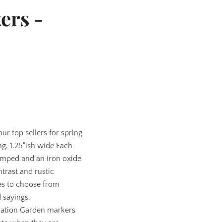
ers -
r top sellers for spring
ng, 1.25"ish wide Each
tamped and an iron oxide
ntrast and rustic
es to choose from
 sayings.
tion Garden markers