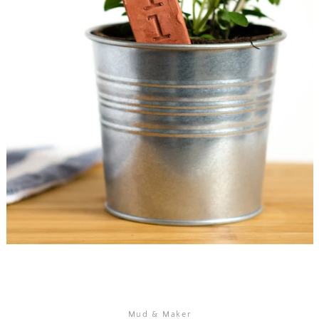
SEARCH
AGAIN
Mud & Maker