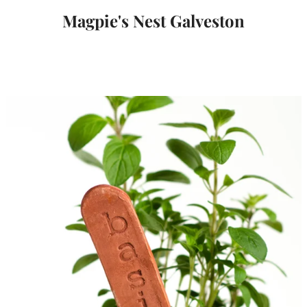
Magpie's Nest Galveston