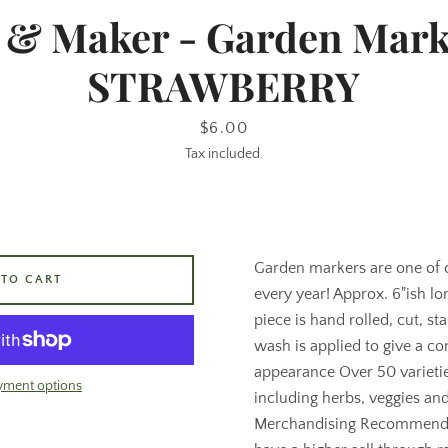
& Maker - Garden Mark
STRAWBERRY
Price
$6.00
Tax included.
Garden markers are one of ou
 TO CART
every year! Approx. 6"ish lo
piece is hand rolled, cut, s
wash is applied to give a co
appearance Over 50 varieti
yment options
including herbs, veggies and
Merchandising Recommenda