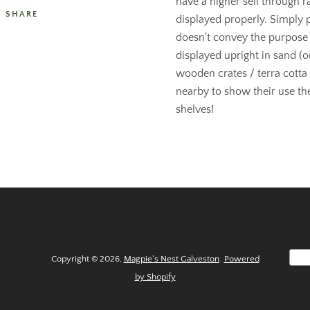
have a higher sell through 
SHARE
displayed properly. Simply 
doesn't convey the purpose
displayed upright in sand (or
wooden crates / terra cotta
nearby to show their use they
shelves!
Copyright © 2026,
Magpie's Nest Galveston
.
Powered
by Shopify