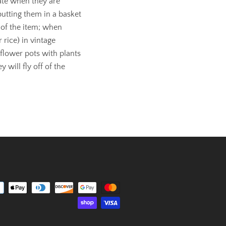
rate when they are
putting them in a basket
 of the item; when
 rice) in vintage
 flower pots with plants
 will fly off of the
Payment
icons