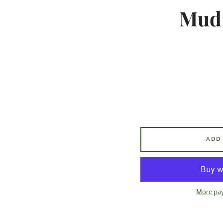
Mud 
ADD
More pa