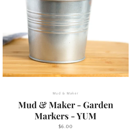
SEARCH
AGAIN
Mud & Maker
Mud & Maker - Garden
Markers - YUM
Price
$6.00