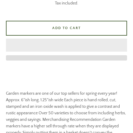
Tax included.
ADD TO CART
Garden markers are one of our top sellers for spring every year!
Approx. 6"ish long, 1.25"ish wide Each piece is hand rolled, cut,
stamped and an iron oxide wash is applied to give a contrast and
rustic appearance Over 50 varieties to choose from including herbs,
veggies and sayings. Merchandising Recommendation Garden
markers have a higher sell through rate when they are displayed
properly. Simply putting them in a basket doesn't convey the