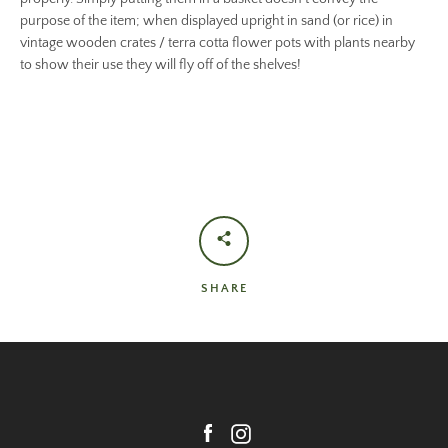
purpose of the item; when displayed upright in sand (or rice) in
vintage wooden crates / terra cotta flower pots with plants nearby
to show their use they will fly off of the shelves!
SHARE
Facebook
Instagram