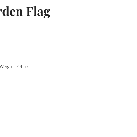
rden Flag
Weight: 2.4 oz.