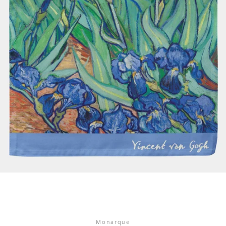
SEARCH
AGAIN
Monarque