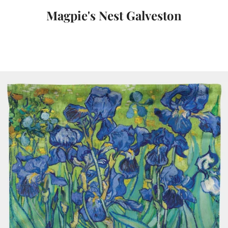
Magpie's Nest Galveston