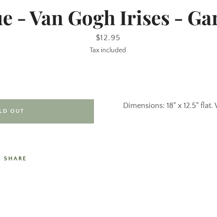
 - Van Gogh Irises - Ga
Price
$12.95
Tax included.
Dimensions: 18" x 12.5" flat. 
LD OUT
SHARE