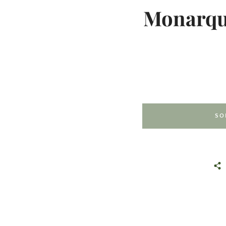
Monarque
SO