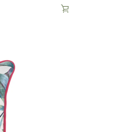
VIEW
CART