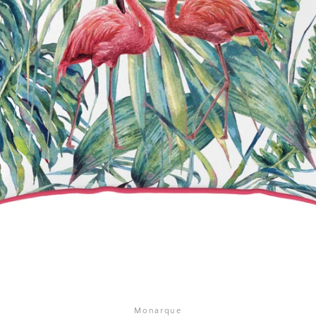
SEARCH
AGAIN
Monarque