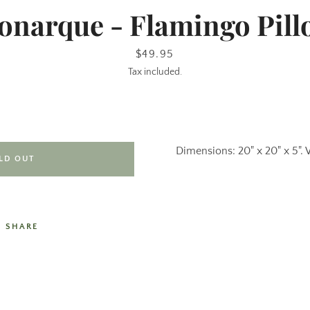
onarque - Flamingo Pill
Price
$49.95
Tax included.
Dimensions: 20" x 20" x 5". 
LD OUT
SHARE