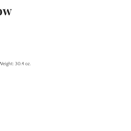
ow
Weight: 30.4 oz.