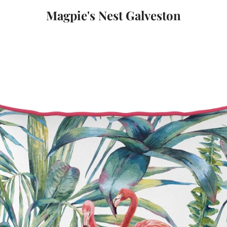
Magpie's Nest Galveston