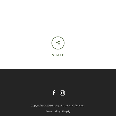
SHARE
Facebook
Instagram
Copyright © 2026,
Magpie's Nest Galveston
.
Powered by Shopify