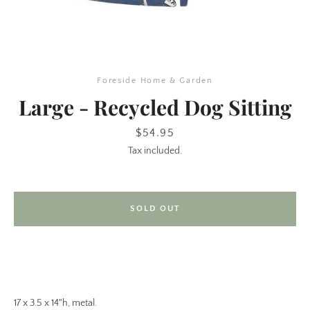
Foreside Home & Garden
Large - Recycled Dog Sitting
Price
$54.95
Tax included.
SEARCH
AGAIN
SOLD OUT
17 x 3.5 x 14"h, metal.