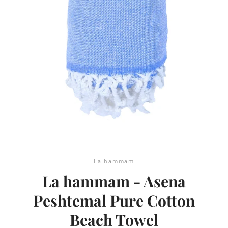
SEARCH
AGAIN
La hammam
La hammam - Asena
Peshtemal Pure Cotton
Beach Towel