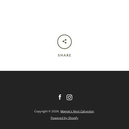
SHARE
Facebook
Instagram
Copyright © 2026,
Magpie's Nest Galveston
.
Powered by Shopify