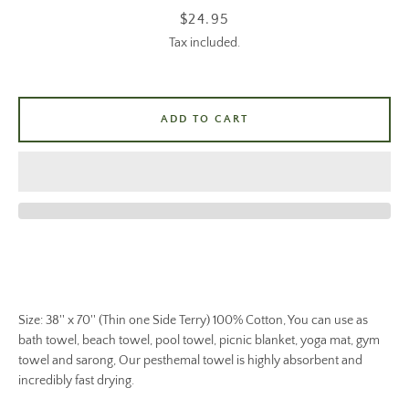
Price
$24.95
Tax included.
ADD TO CART
Size: 38'' x 70'' (Thin one Side Terry) 100% Cotton, You can use as
bath towel, beach towel, pool towel, picnic blanket, yoga mat, gym
towel and sarong, Our pesthemal towel is highly absorbent and
incredibly fast drying.