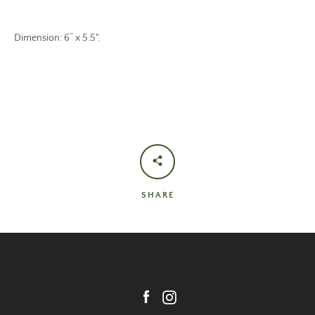
Dimension: 6“ x 5.5".
SHARE
Facebook
Instagram