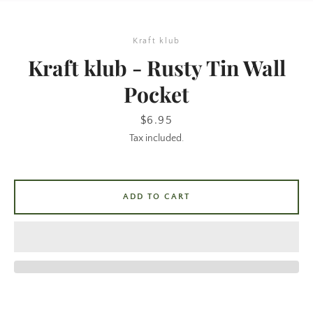
Kraft klub
Kraft klub - Rusty Tin Wall
Pocket
Price
$6.95
Tax included.
SEARCH
AGAIN
ADD TO CART