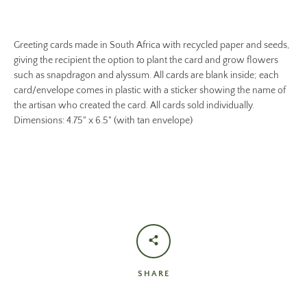
Greeting cards made in South Africa with recycled paper and seeds,
giving the recipient the option to plant the card and grow flowers
such as snapdragon and alyssum. All cards are blank inside; each
card/envelope comes in plastic with a sticker showing the name of
the artisan who created the card. All cards sold individually.
Dimensions: 4.75" x 6.5" (with tan envelope)
SHARE