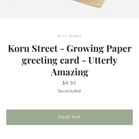
Koru Street
Koru Street - Growing Paper
greeting card - Utterly
Amazing
SEARCH
Price
$4.95
AGAIN
Tax included.
SOLD OUT