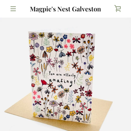
Skip
Magpie's Nest Galveston
VIE
to
content
MENU
CAR