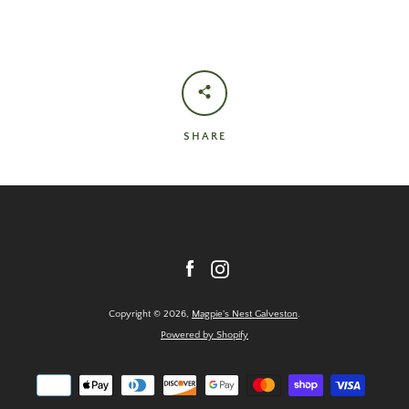
SHARE
Facebook
Instagram
Copyright © 2026,
Magpie's Nest Galveston
.
Powered by Shopify
Payment
icons