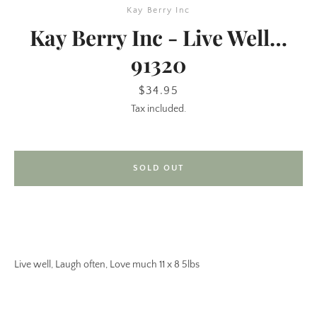
Kay Berry Inc
Kay Berry Inc - Live Well…
91320
Price
$34.95
Tax included.
SEARCH
SOLD OUT
AGAIN
Live well, Laugh often, Love much 11 x 8 5lbs