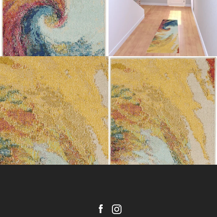
Facebook
Instagram