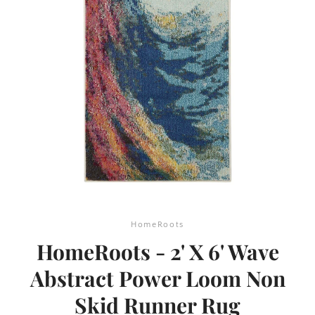
SEARCH
AGAIN
HomeRoots
HomeRoots - 2' X 6' Wave
Abstract Power Loom Non
Skid Runner Rug