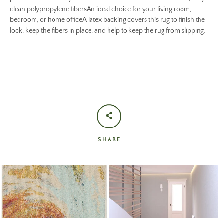
clean polypropylene fibersAn ideal choice for your living room,
bedroom, or home officeA latex backing covers this rug to finish the
look, keep the fibers in place, and help to keep the rug from slipping.
SHARE