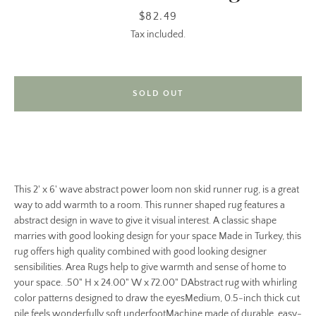
Price
$82.49
Tax included.
SOLD OUT
This 2' x 6' wave abstract power loom non skid runner rug, is a great
way to add warmth to a room. This runner shaped rug features a
abstract design in wave to give it visual interest. A classic shape
marries with good looking design for your space Made in Turkey, this
rug offers high quality combined with good looking designer
sensibilities. Area Rugs help to give warmth and sense of home to
your space. .50" H x 24.00" W x 72.00" DAbstract rug with whirling
color patterns designed to draw the eyesMedium, 0.5-inch thick cut
pile feels wonderfully soft underfootMachine made of durable, easy-