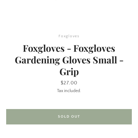
Foxgloves
Foxgloves - Foxgloves
Gardening Gloves Small -
Grip
SEARCH
Price
$27.00
AGAIN
Tax included.
SOLD OUT