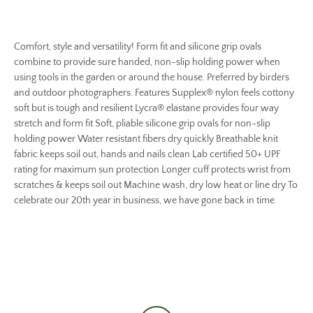
Comfort, style and versatility! Form fit and silicone grip ovals
combine to provide sure handed, non-slip holding power when
using tools in the garden or around the house. Preferred by birders
and outdoor photographers. Features Supplex® nylon feels cottony
soft but is tough and resilient Lycra® elastane provides four way
stretch and form fit Soft, pliable silicone grip ovals for non-slip
holding power Water resistant fibers dry quickly Breathable knit
fabric keeps soil out, hands and nails clean Lab certified 50+ UPF
rating for maximum sun protection Longer cuff protects wrist from
scratches & keeps soil out Machine wash, dry low heat or line dry To
celebrate our 20th year in business, we have gone back in time.