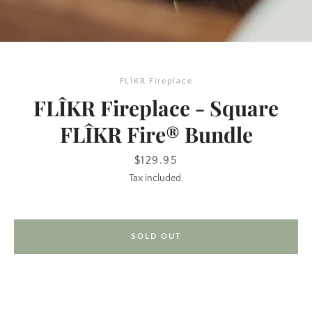
FLÎKR Fireplace
FLÎKR Fireplace - Square
FLÎKR Fire® Bundle
SEARCH
Price
$129.95
Tax included.
AGAIN
SOLD OUT