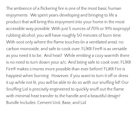
The ambience of a flickering fire is one of the most basic human
enjoyments. We spent years developing and bringing to life a
product that will bring this enjoyment into your home in the most
accessible way possible. With just 5 ounces of 70% or 91% isopropyl
rubbing alcohol, you will have roughly 50 minutes of burn time.
With soot only where the flame touches (in a ventilated area), no
carbon monoxide, and safe to cook over, FLÎKR Fire® is as versatile
as you need it to be. And heat? While emitting a cozy warmth there
is no need to turn down your a/c. And being safe to cook over, FLÎKR
Fire® makes s’mores more possible than ever before! FLîKR Fire is
happiest when burning. However, if you want to turn it off or dress
it up while not lit, you will be able to do so with our snuffing lid! Our
Snuffing Lid is precisely engineered to quickly snuff out the flame
with minimal heat transfer to the handle and a beautiful design!
Bundle Includes: Cement Unit, Base, and Lid.